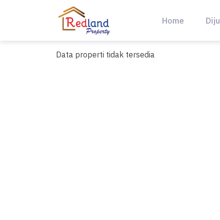
Skip
to
Home
Diju
content
Data properti tidak tersedia