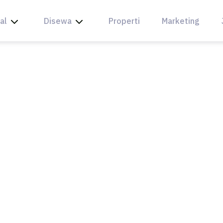
al
Disewa
Properti
Marketing