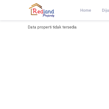
Skip
to
Home
Diju
content
Data properti tidak tersedia