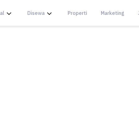
al
Disewa
Properti
Marketing