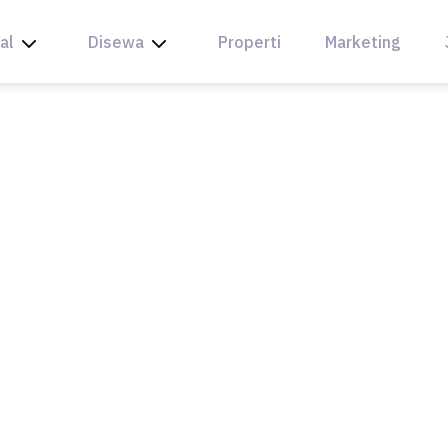
al
Disewa
Properti
Marketing