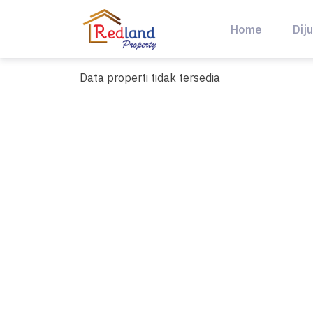
Skip
to
Home
Diju
content
Data properti tidak tersedia