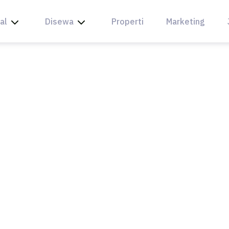
al
Disewa
Properti
Marketing