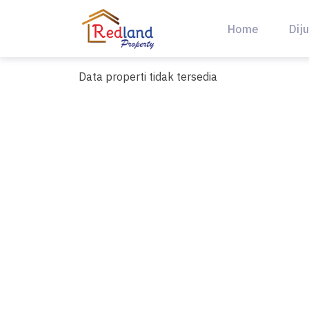
Skip
to
Home
Diju
content
Data properti tidak tersedia