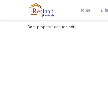
Skip
to
Home
Diju
content
Data properti tidak tersedia