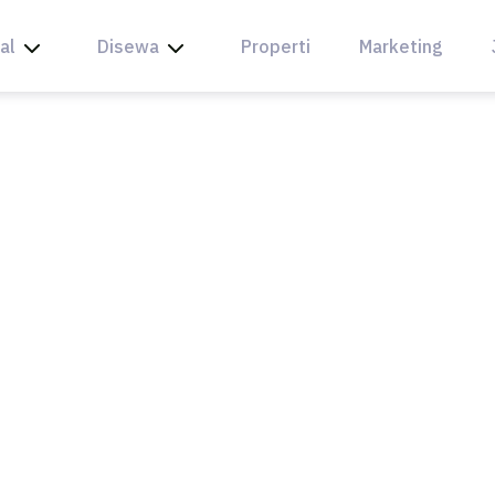
al
Disewa
Properti
Marketing