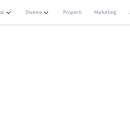
al
Disewa
Properti
Marketing