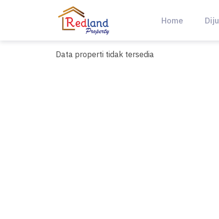
Skip
to
Home
Diju
content
Data properti tidak tersedia