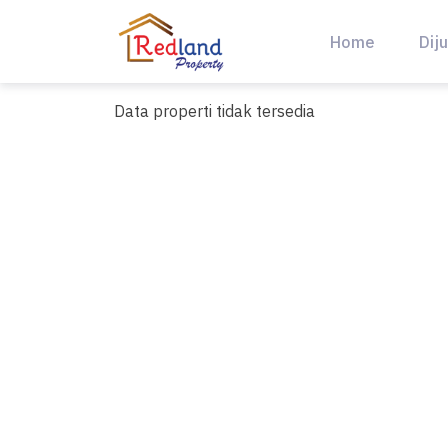
Skip
to
Home
Diju
content
Data properti tidak tersedia