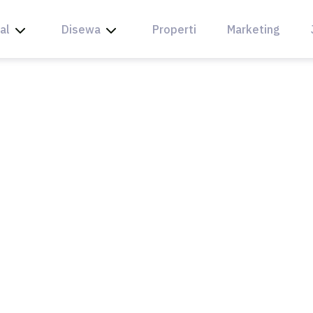
al
Disewa
Properti
Marketing