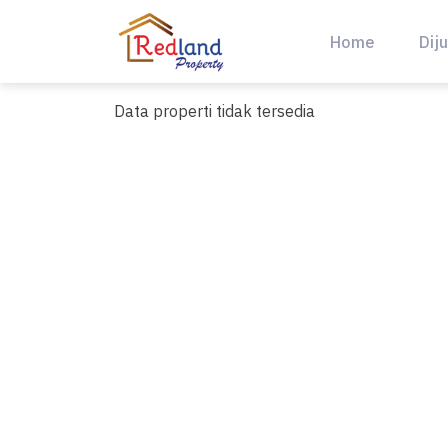
Skip
to
Home
Diju
content
Data properti tidak tersedia