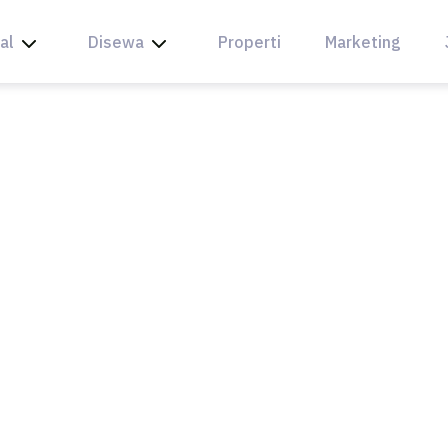
al
Disewa
Properti
Marketing