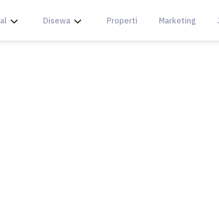
al
Disewa
Properti
Marketing