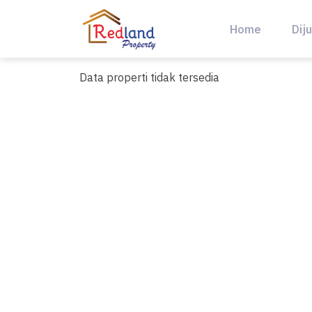
Skip
to
Home
Diju
content
Data properti tidak tersedia